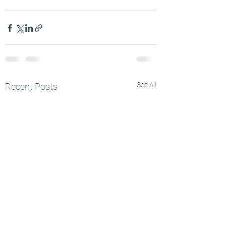
See All
Recent Posts