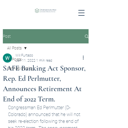
Post
All Posts
Will Furtado
All Posts
Jan 11, 2022
1 min read
SAFE Banking Act Sponsor,
cannabis policy
Rep. Ed Perlmutter,
Announces Retirement At
End of 2022 Term.
Congressman Ed Perlmutter (D-
Colorado) announced that he will not 
seek re-election following the end of 