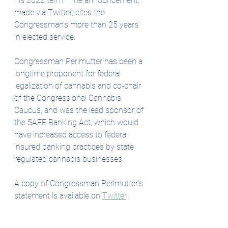
his 2022 term.  The announcement, 
made via Twitter, cites the 
Congressman's more than 25 years' 
in elected service. 
Congressman Perlmutter has been a 
longtime proponent for federal 
legalization of cannabis and co-chair 
of the Congressional Cannabis 
Caucus, and was the lead sponsor of 
the SAFE Banking Act, which would 
have increased access to federal 
insured banking practices by state 
regulated cannabis businesses. 
A copy of Congressman Perlmutter's 
statement is available on 
Twitter
. 