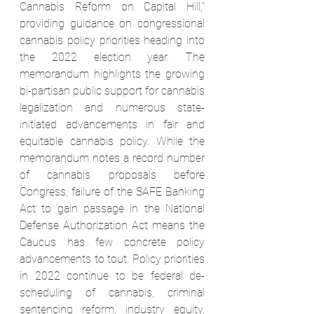
Cannabis Reform on Capital Hill," 
providing guidance on congressional 
cannabis policy priorities heading into 
the 2022 election year. The 
memorandum highlights the growing 
bi-partisan public support for cannabis 
legalization and numerous state-
initiated advancements in fair and 
equitable cannabis policy. While the 
memorandum notes a record number 
of cannabis proposals before 
Congress, failure of the SAFE Banking 
Act to gain passage in the National 
Defense Authorization Act means the 
Caucus has few concrete policy 
advancements to tout. Policy priorities 
in 2022 continue to be federal de-
scheduling of cannabis, criminal 
sentencing reform, industry equity, 