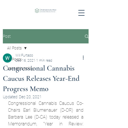
Post
All Posts
Will Furtado
All Posts
Dec 16, 2021
1 min read
Congressional Cannabis
cannabis policy
Caucus Releases Year-End
Progress Memo
Updated:
Dec 20, 2021
Congressional Cannabis Caucus Co-
Chairs Earl Blumenauer (D-OR) and 
Barbara Lee (D-CA) today released a 
Memorandum, "Year in Review: 