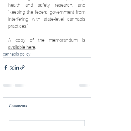
health and safety research, and 
"keeping the federal government from 
interfering with state-level cannabis 
practices."  
A copy of the memorandum is 
available here
. 
cannabis policy
Comments
Write a comment...