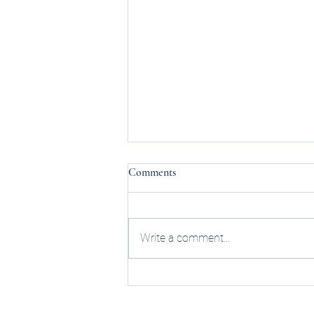
Comments
Write a comment...
UPDATE: Federal Rescheduling:
The Impact on Michigan
Cannabis Businesses