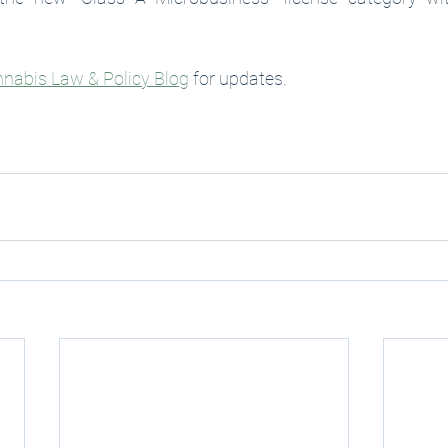
nabis Law & Policy Blog
 for updates. 