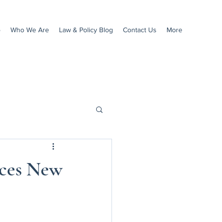
o
Who We Are
Law & Policy Blog
Contact Us
More
ces New