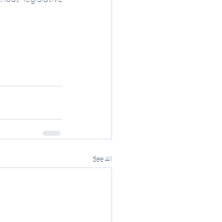
See All