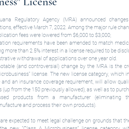
ess" License
juana Regulatory Agency (MRA) announced changes t
tions, effective March 7, 2022. Among the major rule chan
pplication fees were lowered from $6,000 to $3,000;
cation requirements have been amended to match medica
g more than 2.5% interest in a license required to be disc
trative withdrawal of applications over one year old.
otable (and controversial) change by the MRA is the cr
crobusiness" license. The new license category, which inc
 and an insurance coverage requirement, will allow qualif
 (up from the 150 previously allowed), as well as to purc
used products from a manufacturer (eliminating t
ufacture and process their own products). 
 are expected to meet legal challenge on grounds that th
 the new "Class A Microbusiness" license category with