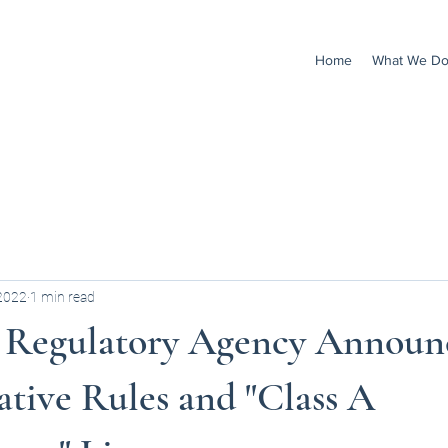
Home
What We D
 2022
1 min read
 Regulatory Agency Announ
tive Rules and "Class A