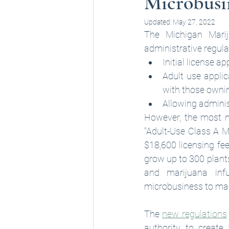
Microbusin
Updated:
May 27, 2022
The Michigan Mari
administrative regula
Initial license a
Adult use appli
with those ownin
Allowing adminis
However, the most n
"Adult-Use Class A Mi
$18,600 licensing fee
grow up to 300 plants
and marijuana inf
microbusiness to man
The 
new regulations
authority to create