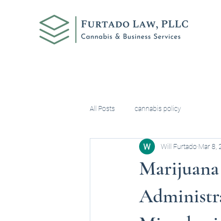
All Posts
cannabis policy
Will Furtado
Mar 8,
Marijuana
Administra