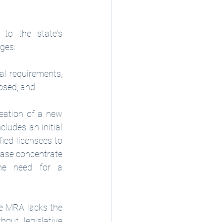
o the state's 
ges: 
l requirements, 
losed; and
eation of a new 
ludes an initial 
ied licensees to 
hase concentrate 
he need for a 
e MRA lacks the 
out legislative 