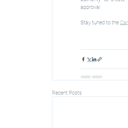
approval. 
Stay tuned to the 
Can
Recent Posts